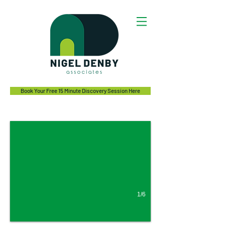
Book Your Free 15 Minute Discovery Session Here
Irritable Bowel Syndrome (IBS)
Bloating, abdominal pain, unpredictable bowel and gas?
1/6