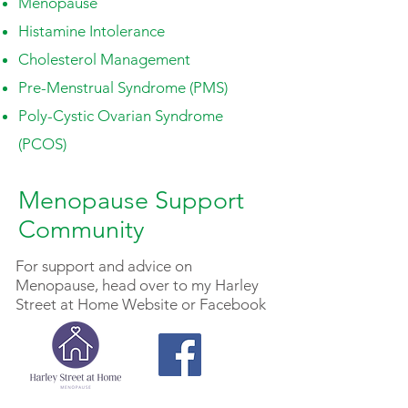
Menopause
Histamine Intolerance
Cholesterol Management
Pre-Menstrual Syndrome (PMS)
Poly-Cystic Ovarian Syndrome
(PCOS)
Menopause Support
Community
For support and advice on
Menopause
, head over to my Harley
Street at Home Website or Facebook