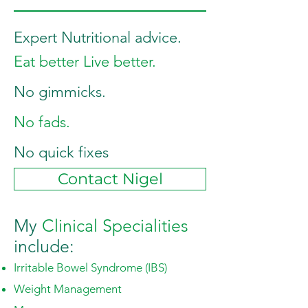
Expert Nutritional advice.
Eat better Live better.
No gimmicks.
No fads.
No quick fixes
Contact Nigel
My
Clinical
Specialities
include:
Irritable Bowel Syndrome (IBS
)
Weight Management